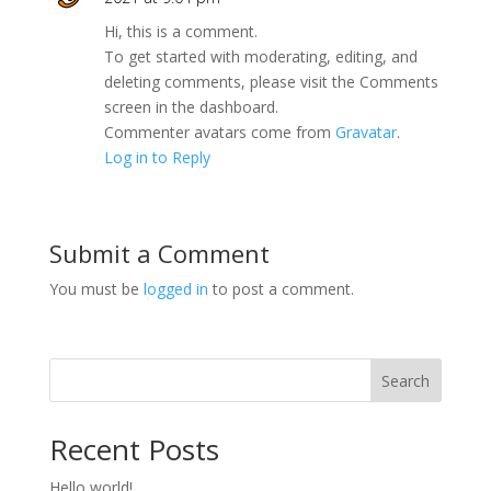
Hi, this is a comment.
To get started with moderating, editing, and
deleting comments, please visit the Comments
screen in the dashboard.
Commenter avatars come from
Gravatar
.
Log in to Reply
Submit a Comment
You must be
logged in
to post a comment.
Search
Recent Posts
Hello world!