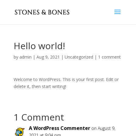
Hello world!
by
admin
|
Aug 9, 2021
|
Uncategorized
|
1 comment
Welcome to WordPress. This is your first post. Edit or
delete it, then start writing!
1 Comment
A WordPress Commenter
on August 9,
2021 at 9:04 pm