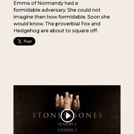
Emma of Normandy had a
formidable adversary. She could not
imagine then how formidable. Soon she
would know. The proverbial Fox and
Hedgehog are about to square off.