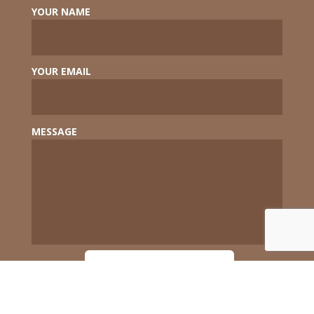
YOUR NAME
YOUR EMAIL
MESSAGE
SEND MESSAGE