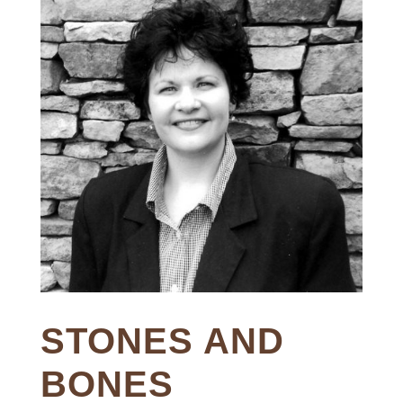
STONES AND
BONES