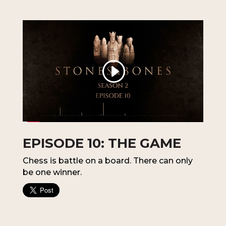
EPISODE 10: THE GAME
Chess is battle on a board. There can only
be one winner.