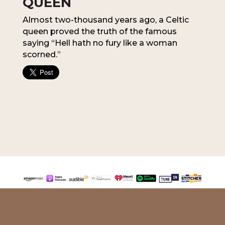
QUEEN
Almost two-thousand years ago, a Celtic
queen proved the truth of the famous
saying “Hell hath no fury like a woman
scorned.”