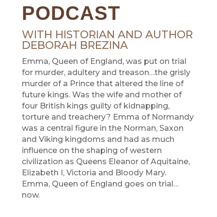
PODCAST
WITH HISTORIAN AND AUTHOR
DEBORAH BREZINA
Emma, Queen of England, was put on trial
for murder, adultery and treason…the grisly
murder of a Prince that altered the line of
future kings. Was the wife and mother of
four British kings guilty of kidnapping,
torture and treachery? Emma of Normandy
was a central figure in the Norman, Saxon
and Viking kingdoms and had as much
influence on the shaping of western
civilization as Queens Eleanor of Aquitaine,
Elizabeth I, Victoria and Bloody Mary.
Emma, Queen of England goes on trial…
now.