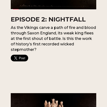
EPISODE 2: NIGHTFALL
As the Vikings carve a path of fire and blood
through Saxon England, its weak king flees
at the first shout of battle. Is this the work
of history’s first recorded wicked
stepmother?