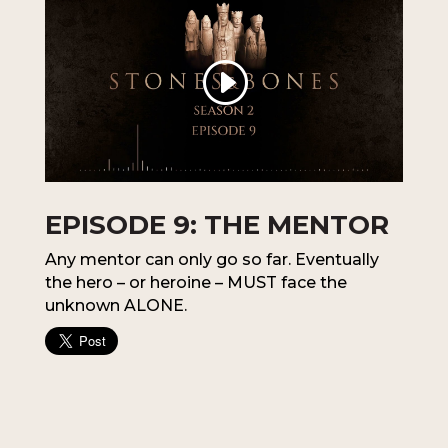
EPISODE 9: THE MENTOR
Any mentor can only go so far. Eventually
the hero – or heroine – MUST face the
unknown ALONE.