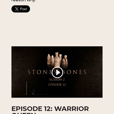
EPISODE 12: WARRIOR