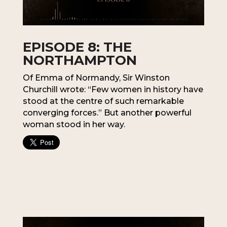
EPISODE 8: THE
NORTHAMPTON
Of Emma of Normandy, Sir Winston
Churchill wrote: “Few women in history have
stood at the centre of such remarkable
converging forces.” But another powerful
woman stood in her way.