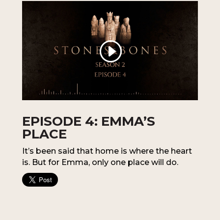
EPISODE 4: EMMA’S
PLACE
It’s been said that home is where the heart
is. But for Emma, only one place will do.