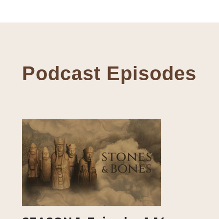
Podcast Episodes