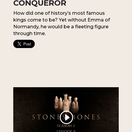
CONQUEROR
How did one of history’s most famous
kings come to be? Yet without Emma of
Normandy, he would be a fleeting figure
through time.