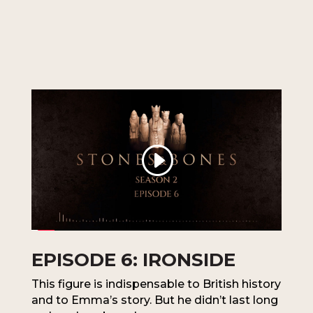
EPISODE 6: IRONSIDE
This figure is indispensable to British history
and to Emma’s story. But he didn’t last long