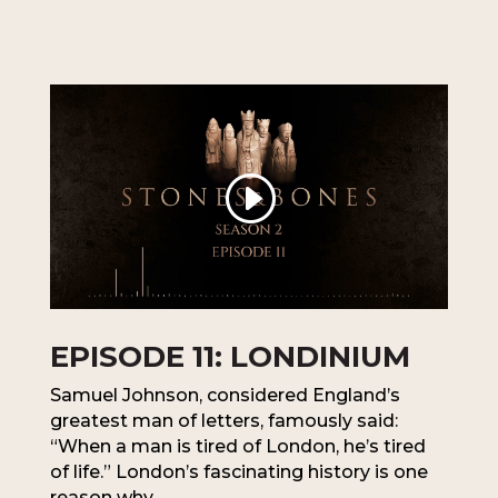
EPISODE 11: LONDINIUM
Samuel Johnson, considered England’s
greatest man of letters, famously said:
“When a man is tired of London, he’s tired
of life.” London’s fascinating history is one
reason why.