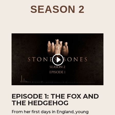
SEASON 2
EPISODE 1: THE FOX AND
THE HEDGEHOG
From her first days in England, young