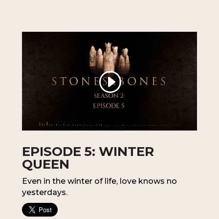
EPISODE 5: WINTER
QUEEN
Even in the winter of life, love knows no
yesterdays.