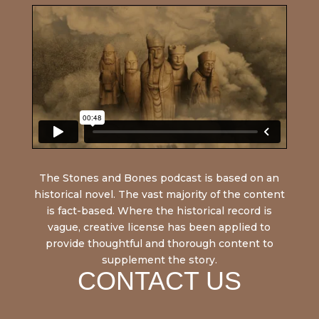
The Stones and Bones podcast is based on an
historical novel. The vast majority of the content
is fact-based. Where the historical record is
vague, creative license has been applied to
provide thoughtful and thorough content to
supplement the story.
CONTACT US