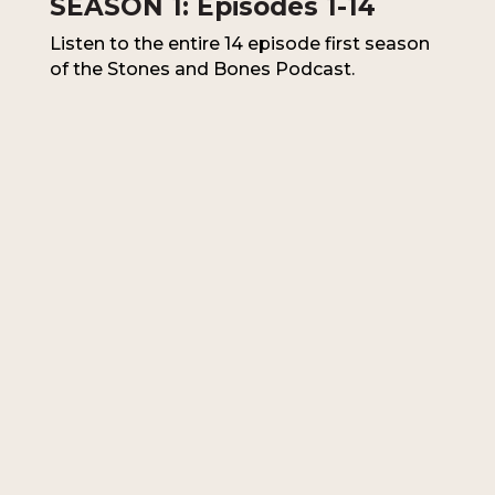
SEASON 1: Episodes 1-14
Listen to the entire 14 episode first season
of the Stones and Bones Podcast.