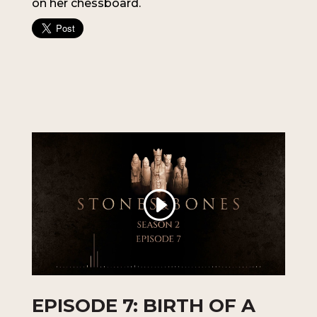
on her chessboard.
EPISODE 7: BIRTH OF A