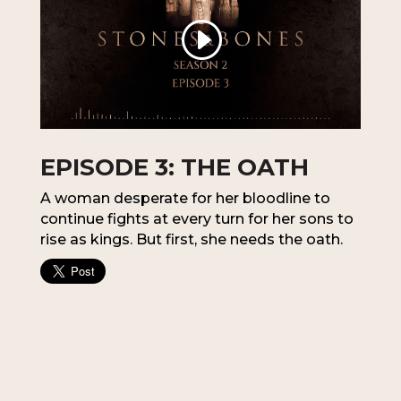
EPISODE 3: THE OATH
A woman desperate for her bloodline to
continue fights at every turn for her sons to
rise as kings. But first, she needs the oath.