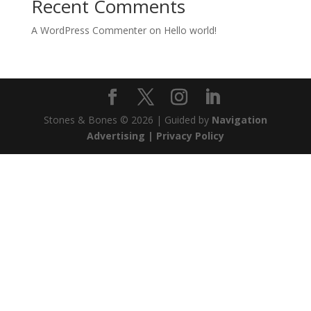
Recent Comments
A WordPress Commenter
on
Hello world!
Stones & Bones © 2026 | Guided by
Navigation
Advertising |
Privacy Policy