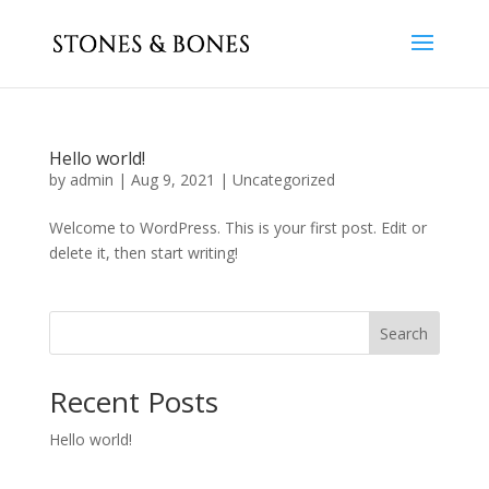
Hello world!
by
admin
|
Aug 9, 2021
|
Uncategorized
Welcome to WordPress. This is your first post. Edit or
delete it, then start writing!
Search
Recent Posts
Hello world!