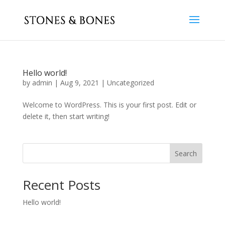
Hello world!
by
admin
|
Aug 9, 2021
|
Uncategorized
Welcome to WordPress. This is your first post. Edit or
delete it, then start writing!
Search
Recent Posts
Hello world!