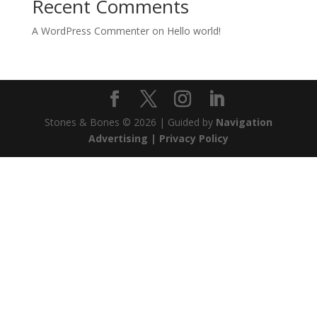
Recent Comments
A WordPress Commenter
on
Hello world!
Stones & Bones © 2026 | Guided by
Navigation
Advertising |
Privacy Policy