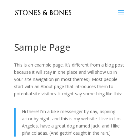
Sample Page
This is an example page. It’s different from a blog post
because it will stay in one place and will show up in
your site navigation (in most themes). Most people
start with an About page that introduces them to
potential site visitors. It might say something like this:
Hi there! I’m a bike messenger by day, aspiring
actor by night, and this is my website. I live in Los
Angeles, have a great dog named Jack, and I like
piña coladas. (And gettin’ caught in the rain.)