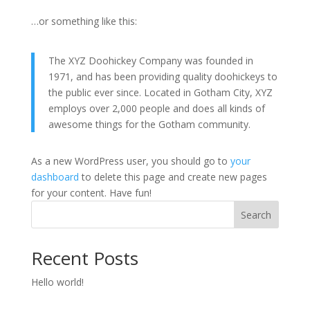
…or something like this:
The XYZ Doohickey Company was founded in
1971, and has been providing quality doohickeys to
the public ever since. Located in Gotham City, XYZ
employs over 2,000 people and does all kinds of
awesome things for the Gotham community.
As a new WordPress user, you should go to
your
dashboard
to delete this page and create new pages
for your content. Have fun!
Search
Recent Posts
Hello world!